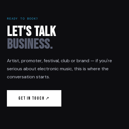
READY TO BOOK?
LET'S TALK
BUSINESS.
Artist, promoter, festival, club or brand — if you're
serious about electronic music, this is where the
conversation starts.
Get in Touch ↗