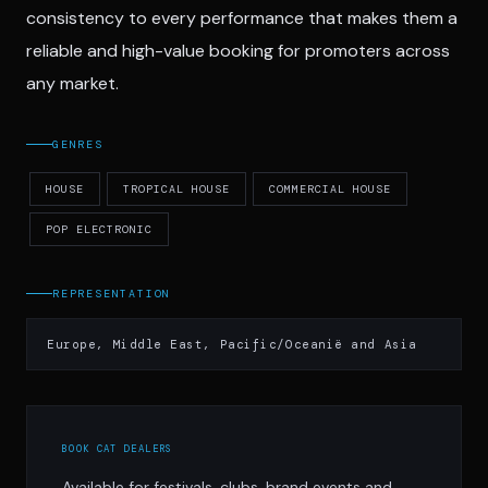
consistency to every performance that makes them a
reliable and high-value booking for promoters across
any market.
GENRES
HOUSE
TROPICAL HOUSE
COMMERCIAL HOUSE
POP ELECTRONIC
REPRESENTATION
Europe, Middle East, Pacific/Oceanië and Asia
BOOK CAT DEALERS
Available for festivals, clubs, brand events and