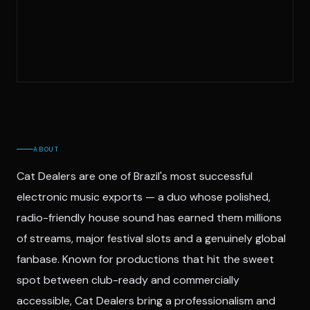
ABOUT
Cat Dealers are one of Brazil's most successful
electronic music exports — a duo whose polished,
radio-friendly house sound has earned them millions
of streams, major festival slots and a genuinely global
fanbase. Known for productions that hit the sweet
spot between club-ready and commercially
accessible, Cat Dealers bring a professionalism and