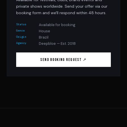
private shows worldwide. Send your offer via our
booking form and we'll respond within 48 hours.
Status
Available for booking
Genre
House
Origin
Brazil
Agency
Deepbloe — Est. 2018
Send Booking Request ↗