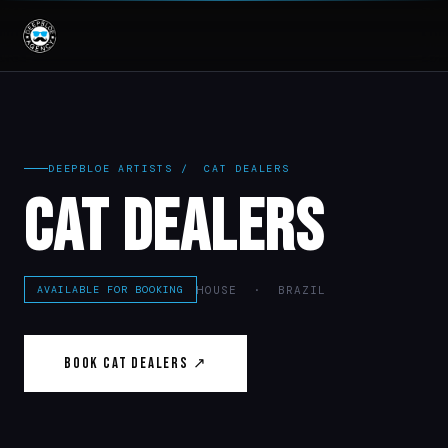
DEEPBLOE ARTISTS
/ CAT DEALERS
Cat Dealers
HOUSE · BRAZIL
AVAILABLE FOR BOOKING
Book Cat Dealers ↗