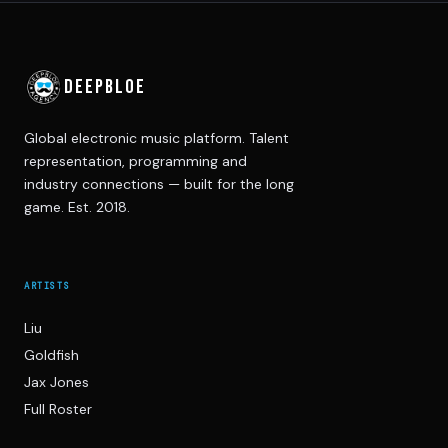
DEEPBLOE
Global electronic music platform. Talent
representation, programming and
industry connections — built for the long
game. Est. 2018.
ARTISTS
Liu
Goldfish
Jax Jones
Full Roster