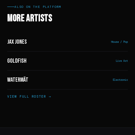
ALSO ON THE PLATFORM
More Artists
Jax Jones
House / Pop
Goldfish
Live Act
Watermät
Electronic
VIEW FULL ROSTER →