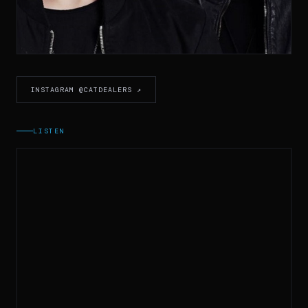
INSTAGRAM @CATDEALERS ↗
LISTEN