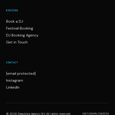
BOOKING
Book a DJ
Festival Booking
DJ Booking Agency
Get in Touch
CONTACT
[email protected]
Instagram
LinkedIn
© 2026 Deepbloe Agency B.V. All rights reserved.
INSTAGRAM
LINKEDIN